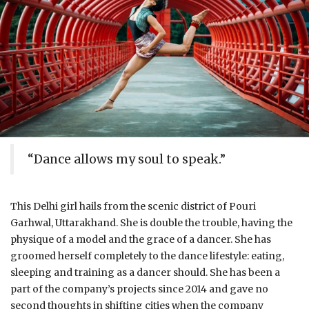
“Dance allows my soul to speak.”
This Delhi girl hails from the scenic district of Pouri
Garhwal, Uttarakhand. She is double the trouble, having the
physique of a model and the grace of a dancer. She has
groomed herself completely to the dance lifestyle: eating,
sleeping and training as a dancer should. She has been a
part of the company’s projects since 2014 and gave no
second thoughts in shifting cities when the company