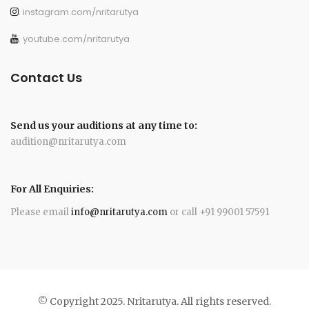
. instagram.com/nritarutya
. youtube.com/nritarutya
Contact Us
Send us your auditions at any time to:
audition@nritarutya.com
For All Enquiries:
Please email
info@nritarutya.com
or call +91 99001 57591
© Copyright 2025. Nritarutya. All rights reserved.