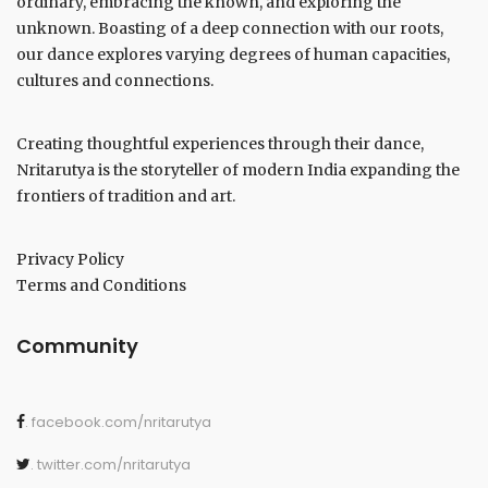
ordinary, embracing the known, and exploring the
unknown. Boasting of a deep connection with our roots,
our dance explores varying degrees of human capacities,
cultures and connections.
Creating thoughtful experiences through their dance,
Nritarutya is the storyteller of modern India expanding the
frontiers of tradition and art.
Privacy Policy
Terms and Conditions
Community
. facebook.com/nritarutya
. twitter.com/nritarutya