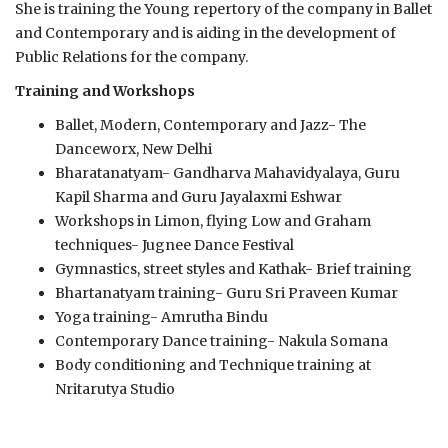
She is training the Young repertory of the company in Ballet
and Contemporary and is aiding in the development of
Public Relations for the company.
Training and Workshops
Ballet, Modern, Contemporary and Jazz- The
Danceworx, New Delhi
Bharatanatyam- Gandharva Mahavidyalaya, Guru
Kapil Sharma and Guru Jayalaxmi Eshwar
Workshops in Limon, flying Low and Graham
techniques- Jugnee Dance Festival
Gymnastics, street styles and Kathak- Brief training
Bhartanatyam training- Guru Sri Praveen Kumar
Yoga training- Amrutha Bindu
Contemporary Dance training- Nakula Somana
Body conditioning and Technique training at
Nritarutya Studio