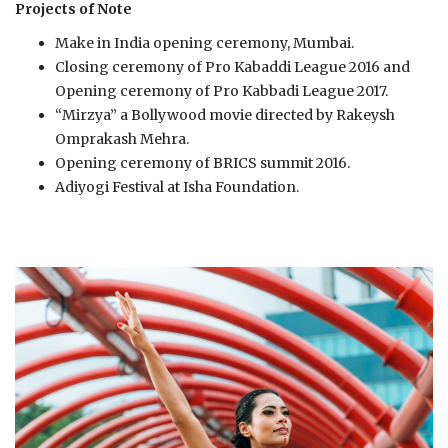
Projects of Note
Make in India opening ceremony, Mumbai.
Closing ceremony of Pro Kabaddi League 2016 and
Opening ceremony of Pro Kabbadi League 2017.
“Mirzya” a Bollywood movie directed by Rakeysh
Omprakash Mehra.
Opening ceremony of BRICS summit 2016.
Adiyogi Festival at Isha Foundation.