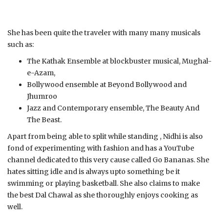
She has been quite the traveler with many many musicals
such as:
The Kathak Ensemble at blockbuster musical, Mughal-
e-Azam,
Bollywood ensemble at Beyond Bollywood and
Jhumroo
Jazz and Contemporary ensemble, The Beauty And
The Beast.
Apart from being able to split while standing , Nidhi is also
fond of experimenting with fashion and has a YouTube
channel dedicated to this very cause called Go Bananas. She
hates sitting idle and is always upto something be it
swimming or playing basketball. She also claims to make
the best Dal Chawal as she thoroughly enjoys cooking as
well.