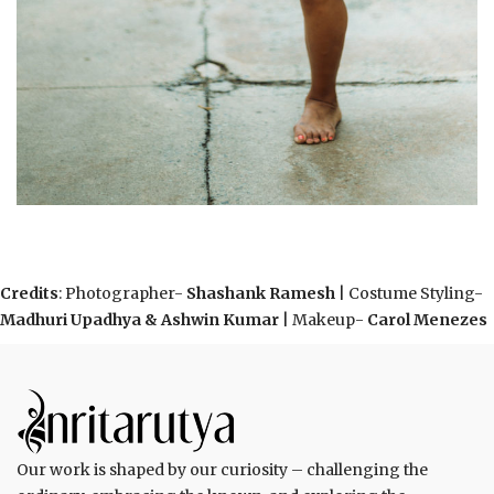
Credits
: Photographer-
Shashank Ramesh
| Costume Styling-
Madhuri Upadhya & Ashwin Kumar
| Makeup-
Carol Menezes
Our work is shaped by our curiosity – challenging the