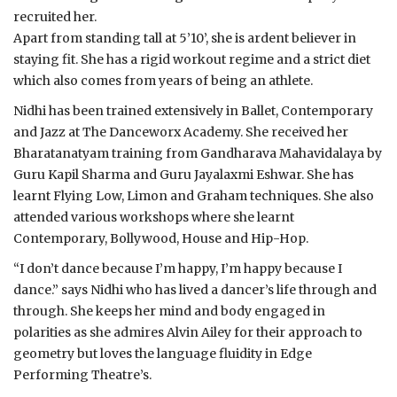
recruited her.
Apart from standing tall at 5’10’, she is ardent believer in
staying fit. She has a rigid workout regime and a strict diet
which also comes from years of being an athlete.
Nidhi has been trained extensively in Ballet, Contemporary
and Jazz at The Danceworx Academy. She received her
Bharatanatyam training from Gandharava Mahavidalaya by
Guru Kapil Sharma and Guru Jayalaxmi Eshwar. She has
learnt Flying Low, Limon and Graham techniques. She also
attended various workshops where she learnt
Contemporary, Bollywood, House and Hip-Hop.
“I don’t dance because I’m happy, I’m happy because I
dance.” says Nidhi who has lived a dancer’s life through and
through. She keeps her mind and body engaged in
polarities as she admires Alvin Ailey for their approach to
geometry but loves the language fluidity in Edge
Performing Theatre’s.