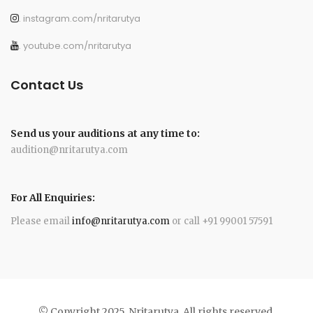
. instagram.com/nritarutya
. youtube.com/nritarutya
Contact Us
Send us your auditions at any time to:
audition@nritarutya.com
For All Enquiries:
Please email
info@nritarutya.com
or call +91 99001 57591
© Copyright 2025. Nritarutya. All rights reserved.