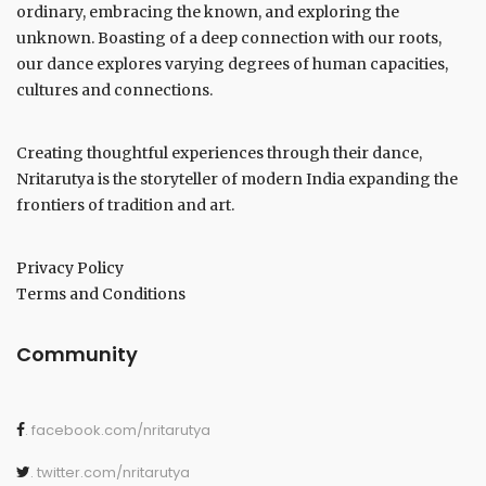
ordinary, embracing the known, and exploring the
unknown. Boasting of a deep connection with our roots,
our dance explores varying degrees of human capacities,
cultures and connections.
Creating thoughtful experiences through their dance,
Nritarutya is the storyteller of modern India expanding the
frontiers of tradition and art.
Privacy Policy
Terms and Conditions
Community
. facebook.com/nritarutya
. twitter.com/nritarutya