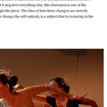
it negates everything else, this obsession is one of the
gh this piece. The idea of how these changes are merely
change the self entirely, is a subject that is recurring in the