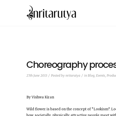
Choreography proce
27th June 2013
Posted by
nritarutya
in
Blog
,
Events, Produ
By Vishwa Kiran
Wild flower is based on the concept of “Lookism”. L
how, societally, physically attractive people meet wi