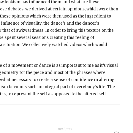
 how lookism has influenced them and what are these
ese debates, we derived at certain opinions, which were then
these opinions which were then used as the ingredient to
nfluence of visuality, the dance’s and the dancer’s
that of awkwardness. In order to bring this texture on the
spent several sessions creating this feeling of
a situation. We collectively watched videos which would
 of a movement or dance is as important to me as it’s visual
geometry for the piece and most of the phrases where
what necessary to create a sense of confidence in altering
okism becomes such an integral part of everybody’s life. The
s, to represent the self as opposed to the altered self.
next post