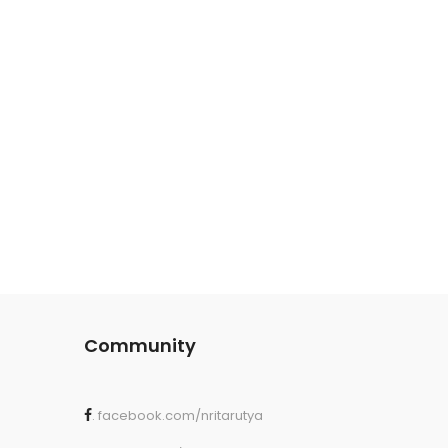
Community
. facebook.com/nritarutya