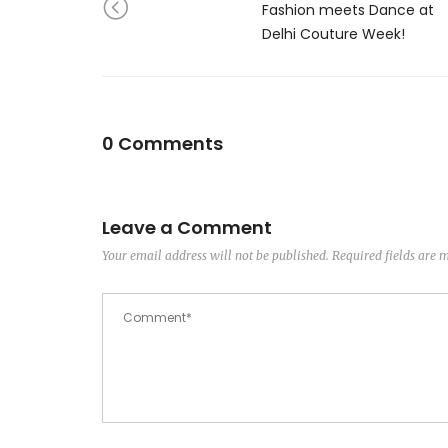
Fashion meets Dance at
Delhi Couture Week!
0 Comments
Leave a Comment
Your email address will not be published.
Required fields are