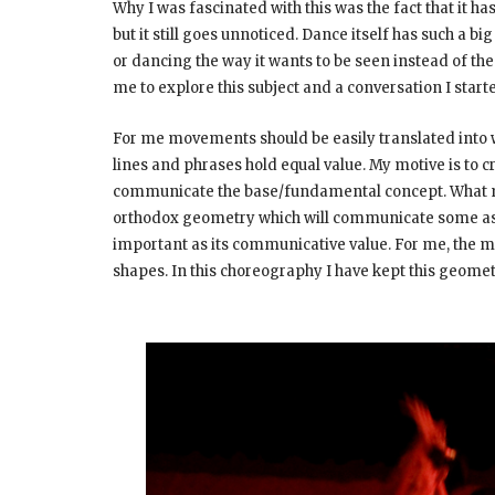
Why I was fascinated with this was the fact that it 
but it still goes unnoticed. Dance itself has such a 
or dancing the way it wants to be seen instead of t
me to explore this subject and a conversation I starte
For me movements should be easily translated into 
lines and phrases hold equal value. My motive is to
communicate the base/fundamental concept. What migh
orthodox geometry which will communicate some aspe
important as its communicative value. For me, the m
shapes. In this choreography I have kept this geome