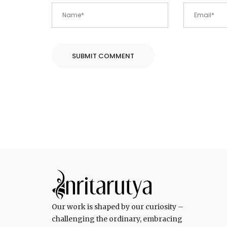
Our work is shaped by our curiosity –
challenging the ordinary, embracing