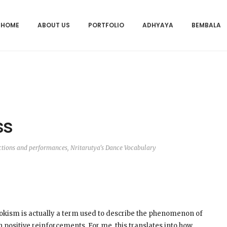
HOME
ABOUT US
PORTFOLIO
ADHYAYA
BEMBALA
ss
ctions and performances
,
Nritarutya's Dance Vocabulary
ookism is actually a term used to describe the phenomenon of
th positive reinforcements. For me, this translates into how