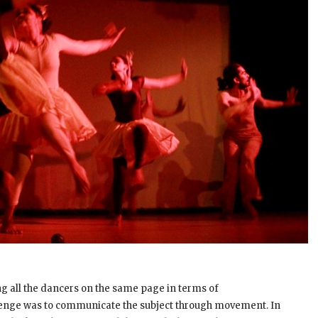
ing all the dancers on the same page in terms of
lenge was to communicate the subject through movement. In