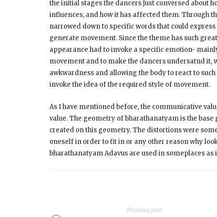
the initial stages the dancers just conversed about
influences, and how it has affected them. Through th
narrowed down to specific words that could express 
generate movement. Since the theme has such great i
appearance had to invoke a specific emotion- mainly 
movement and to make the dancers undersatnd it, we 
awkwardness and allowing the body to react to such 
invoke the idea of the required style of movement.
As I have mentioned before, the communicative value
value. The geometry of bharathanatyam is the base 
created on this geometry. The distortions were some
oneself in order to fit in or any other reason why lo
bharathanatyam Adavus are used in someplaces as it i
Previous post