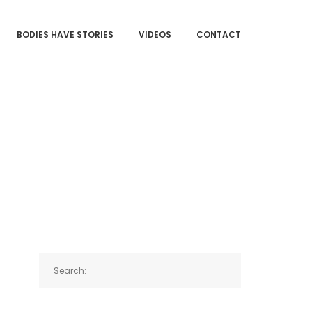
BODIES HAVE STORIES
VIDEOS
CONTACT