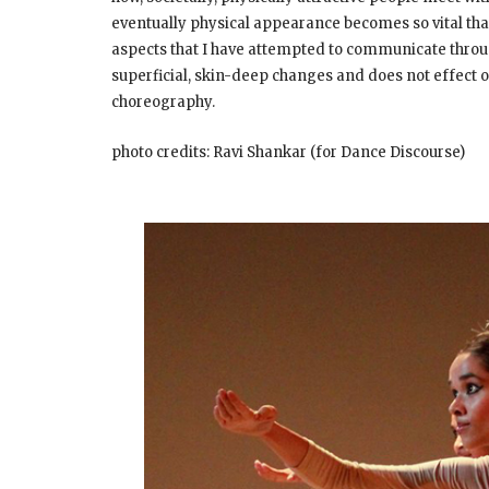
eventually physical appearance becomes so vital that 
aspects that I have attempted to communicate throu
superficial, skin-deep changes and does not effect or 
choreography.
photo credits: Ravi Shankar (for Dance Discourse)