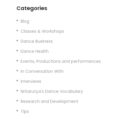
Categories
Blog
Classes & Workshops
Dance Business
Dance Health
Events, Productions and performances
In Conversation With
Interviews
Nritarutya's Dance Vocabulary
Research and Development
Tips