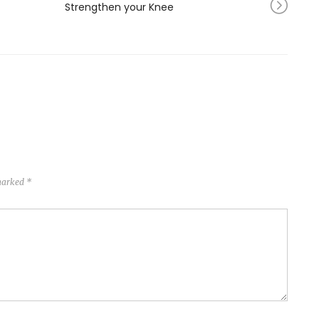
Strengthen your Knee
 marked
*