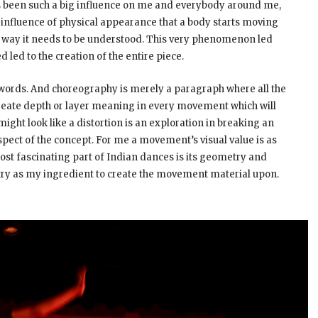
has been such a big influence on me and everybody around me,
big influence of physical appearance that a body starts moving
he way it needs to be understood. This very phenomenon led
d led to the creation of the entire piece.
words. And choreography is merely a paragraph where all the
 create depth or layer meaning in every movement which will
t look like a distortion is an exploration in breaking an
ct of the concept. For me a movement’s visual value is as
ost fascinating part of Indian dances is its geometry and
try as my ingredient to create the movement material upon.