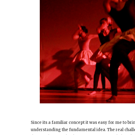
Since its a familiar concept it was easy for me to br
understanding the fundamental idea. The real chal