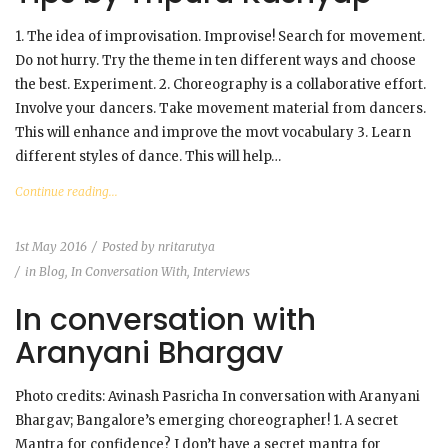
1. The idea of improvisation. Improvise! Search for movement.
Do not hurry. Try the theme in ten different ways and choose
the best. Experiment. 2. Choreography is a collaborative effort.
Involve your dancers. Take movement material from dancers.
This will enhance and improve the movt vocabulary 3. Learn
different styles of dance. This will help…
Continue reading...
1st May 2016
Posted by
nritarutya
in
Blog
,
In Conversation With
,
Interviews
In conversation with
Aranyani Bhargav
Photo credits: Avinash Pasricha In conversation with Aranyani
Bhargav; Bangalore’s emerging choreographer! 1. A secret
Mantra for confidence? I don’t have a secret mantra for