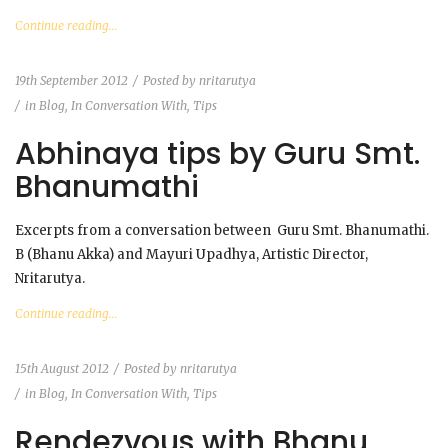
Continue reading...
19th September 2012
Posted by
nritarutya
in
Blog
,
In Conversation With
,
Tips
Abhinaya tips by Guru Smt.
Bhanumathi
Excerpts from a conversation between Guru Smt. Bhanumathi.
B (Bhanu Akka) and Mayuri Upadhya, Artistic Director,
Nritarutya.
Continue reading...
15th August 2012
Posted by
nritarutya
in
Blog
,
In Conversation With
,
Tips
Rendezvous with Bhanu