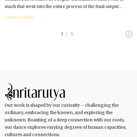
much that went into the entire process of the final output…
Continue reading...
1
5
Our work is shaped by our curiosity – challenging the
ordinary, embracing the known, and exploring the
unknown. Boasting of a deep connection with our roots,
our dance explores varying degrees of human capacities,
cultures and connections.