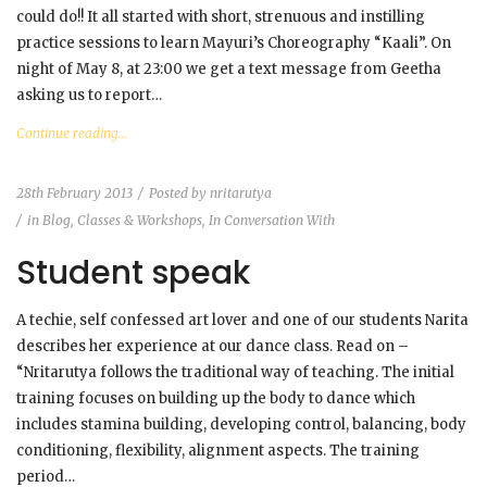
could do!! It all started with short, strenuous and instilling
practice sessions to learn Mayuri’s Choreography “Kaali”. On
night of May 8, at 23:00 we get a text message from Geetha
asking us to report…
Continue reading...
28th February 2013
Posted by
nritarutya
in
Blog
,
Classes & Workshops
,
In Conversation With
Student speak
A techie, self confessed art lover and one of our students Narita
describes her experience at our dance class. Read on –
“Nritarutya follows the traditional way of teaching. The initial
training focuses on building up the body to dance which
includes stamina building, developing control, balancing, body
conditioning, flexibility, alignment aspects. The training
period…