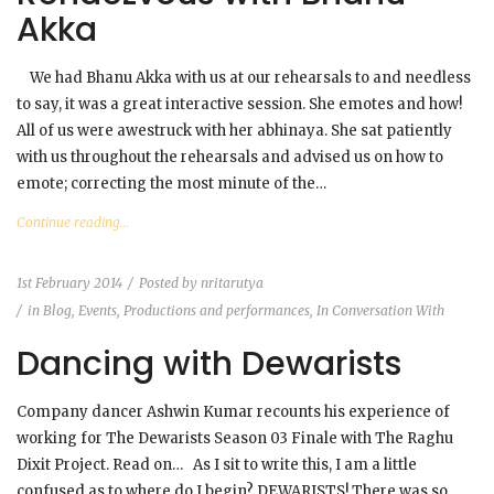
Akka
We had Bhanu Akka with us at our rehearsals to and needless
to say, it was a great interactive session. She emotes and how!
All of us were awestruck with her abhinaya. She sat patiently
with us throughout the rehearsals and advised us on how to
emote; correcting the most minute of the…
Continue reading...
1st February 2014
Posted by
nritarutya
in
Blog
,
Events, Productions and performances
,
In Conversation With
Dancing with Dewarists
Company dancer Ashwin Kumar recounts his experience of
working for The Dewarists Season 03 Finale with The Raghu
Dixit Project. Read on… As I sit to write this, I am a little
confused as to where do I begin? DEWARISTS! There was so