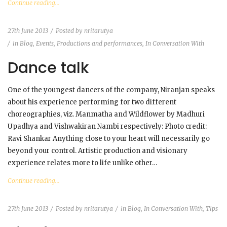
Continue reading...
27th June 2013
Posted by
nritarutya
in
Blog
,
Events, Productions and performances
,
In Conversation With
Dance talk
One of the youngest dancers of the company, Niranjan speaks
about his experience performing for two different
choreographies, viz. Manmatha and Wildflower by Madhuri
Upadhya and Vishwakiran Nambi respectively: Photo credit:
Ravi Shankar Anything close to your heart will necessarily go
beyond your control. Artistic production and visionary
experience relates more to life unlike other…
Continue reading...
27th June 2013
Posted by
nritarutya
in
Blog
,
In Conversation With
,
Tips