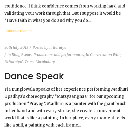
confidence. I think confidence comes from working hard and
validating your work through that. But I suppose it would be
“Have faith in what you do and why you do…
Continue reading...
30th July 2013
Posted by
nritarutya
in
Blog
,
Events, Productions and performances
,
In Conversation With
,
Nritarutya's Dance Vocabulary
Dance Speak
Pia Bunglowala speaks of her experience performing Madhuri
Upadhya’s choreography “Matsyaangnaa” for our upcoming
production “Prayog”. Madhuri is a painter with the giant brush
in her hand and with every stroke; she creates a movement
world that is like a painting. In her piece, every moment feels
like a still, a painting with each frame…