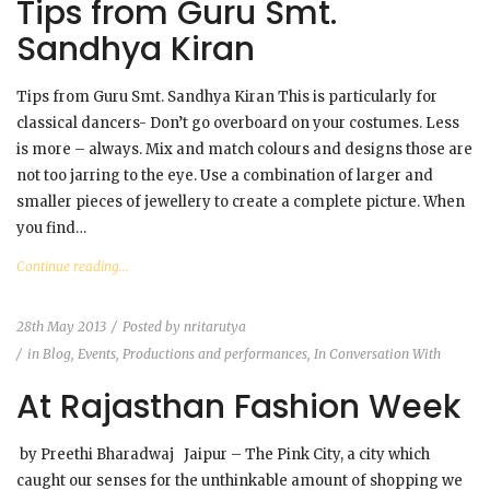
Tips from Guru Smt.
Sandhya Kiran
Tips from Guru Smt. Sandhya Kiran This is particularly for
classical dancers- Don’t go overboard on your costumes. Less
is more – always. Mix and match colours and designs those are
not too jarring to the eye. Use a combination of larger and
smaller pieces of jewellery to create a complete picture. When
you find…
Continue reading...
28th May 2013
Posted by
nritarutya
in
Blog
,
Events, Productions and performances
,
In Conversation With
At Rajasthan Fashion Week
by Preethi Bharadwaj Jaipur – The Pink City, a city which
caught our senses for the unthinkable amount of shopping we