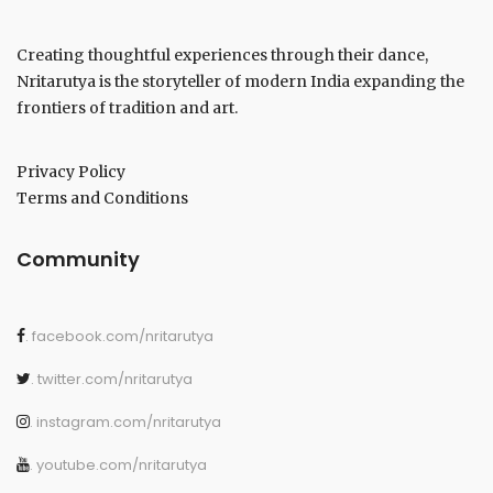
Creating thoughtful experiences through their dance,
Nritarutya is the storyteller of modern India expanding the
frontiers of tradition and art.
Privacy Policy
Terms and Conditions
Community
. facebook.com/nritarutya
. twitter.com/nritarutya
. instagram.com/nritarutya
. youtube.com/nritarutya