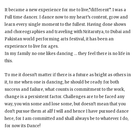
It became a new experience for me to live,”different”. I was a
Full time dancer. I dance now to my heart’s content, grow and
learn every single moment to the fullest. Having done shows
and choreographies and traveling with Nritarutya, to Dubai and
Pakistan world performing arts festival, it has been an
experience to live for ages.
In my family no one likes dancing … they feel there is no life in
this.
To me it doesn’t matter if there is a future as bright as others in
it, to me when one is dancing, he should be ready for both
success and failure, what counts is commitment to the work,
change is a persistent factor. Challenges are to be faced any
way, you win some and lose some, but doesn’t mean that you
don’t pursue them at all! I will and hence I have pursued dance
here, for I am committed and shall always be to whatever I do,
for now its Dance!