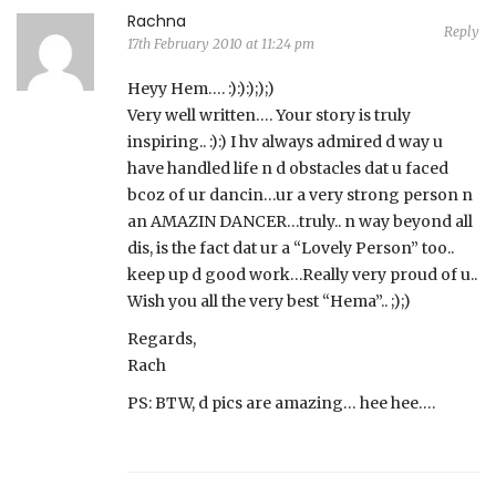
Rachna
Reply
17th February 2010 at 11:24 pm
Heyy Hem…. :):):););)
Very well written…. Your story is truly
inspiring.. :):) I hv always admired d way u
have handled life n d obstacles dat u faced
bcoz of ur dancin…ur a very strong person n
an AMAZIN DANCER…truly.. n way beyond all
dis, is the fact dat ur a “Lovely Person” too..
keep up d good work…Really very proud of u..
Wish you all the very best “Hema”.. ;);)
Regards,
Rach
PS: BTW, d pics are amazing… hee hee….