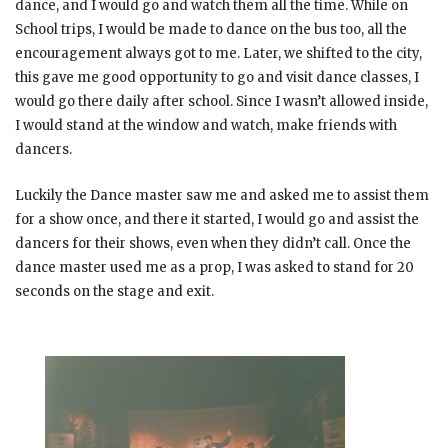
dance, and I would go and watch them all the time. While on
School trips, I would be made to dance on the bus too, all the
encouragement always got to me. Later, we shifted to the city,
this gave me good opportunity to go and visit dance classes, I
would go there daily after school. Since I wasn’t allowed inside,
I would stand at the window and watch, make friends with
dancers.
Luckily the Dance master saw me and asked me to assist them
for a show once, and there it started, I would go and assist the
dancers for their shows, even when they didn’t call. Once the
dance master used me as a prop, I was asked to stand for 20
seconds on the stage and exit.