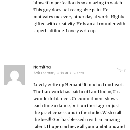
himself to perfection is so amazing to watch.
This guy does not recognize pain. He
motivates me every other day at work. Highly
gifted with creativity. He is an all rounder with
superb attitude. Lovely writeup!
Namitha
Reply
12th February 2010 at 10:20 am
Lovely write up Hemant! It touched my heart.
The hardwork has paid u off and today, U r a
wonderful dancer. Ur commitment shows
each time u dance, be it on the stage or just
the practice sessions in the studio. Wish u all
the best!! God has blessed u with an amzing
talent. I hope u achieve all your ambitions and