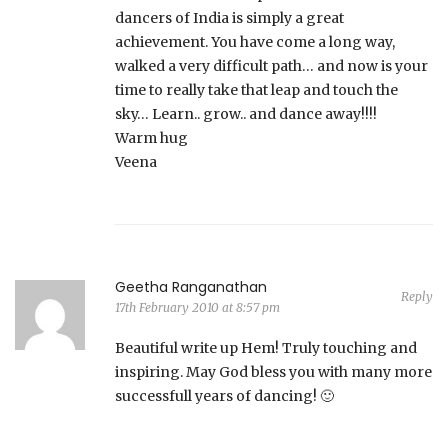
dancers of India is simply a great
achievement. You have come a long way,
walked a very difficult path… and now is your
time to really take that leap and touch the
sky… Learn.. grow.. and dance away!!!!
Warm hug
Veena
Geetha Ranganathan
Reply
17th February 2010 at 8:57 pm
Beautiful write up Hem! Truly touching and
inspiring. May God bless you with many more
successfull years of dancing! 🙂