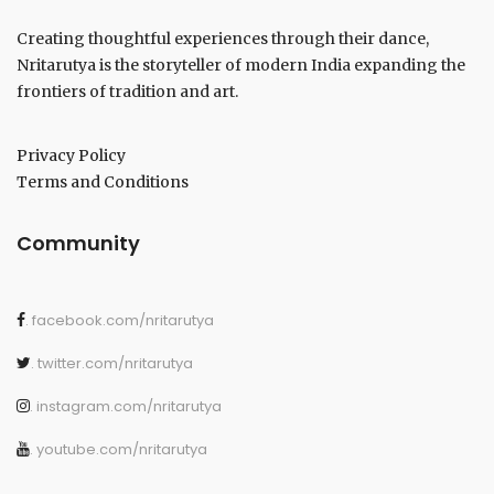
Creating thoughtful experiences through their dance,
Nritarutya is the storyteller of modern India expanding the
frontiers of tradition and art.
Privacy Policy
Terms and Conditions
Community
. facebook.com/nritarutya
. twitter.com/nritarutya
. instagram.com/nritarutya
. youtube.com/nritarutya