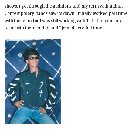
shows. I got through the auditions and my term with Indian
Contemporary dance saw its dawn. Initially worked part time
with the team for I was still working with Tata Indicom, my
term with them ended and I joined here full time.