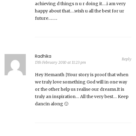
achieving d things n u r doing it….i am very
happy about that….wish u all the best for ur
future……..
Radhika
Reply
17th February 2010 at 11:23 pm
Hey Hemanth :)Your story is proof that when
we truly love something God will in one way
or the other help us realise our dreams.It is
truly an inspiration… All the very best… Keep
dancin along 🙂