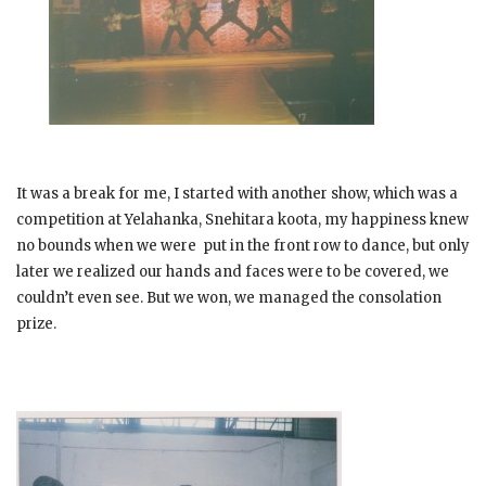
It was a break for me, I started with another show, which was a
competition at Yelahanka, Snehitara koota, my happiness knew
no bounds when we were put in the front row to dance, but only
later we realized our hands and faces were to be covered, we
couldn’t even see. But we won, we managed the consolation
prize.