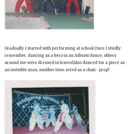
Gradually I started with performing at school.Once I vividly
remember dancing as a hero in an Adivasi dance, others
around me were dressed in leaves!Also danced for a piece as
an invisible man, another time acted as a chair- prop!