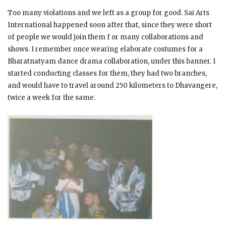
Too many violations and we left as a group for good. Sai Arts
International happened soon after that, since they were short
of people we would join them f or many collaborations and
shows. I remember once wearing elaborate costumes for a
Bharatnatyam dance drama collaboration, under this banner. I
started conducting classes for them, they had two branches,
and would have to travel around 250 kilometers to Dhavangere,
twice a week for the same.