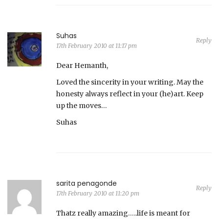
Suhas
Reply
17th February 2010 at 11:17 pm
Dear Hemanth,
Loved the sincerity in your writing. May the
honesty always reflect in your (he)art. Keep
up the moves…
Suhas
sarita penagonde
Reply
17th February 2010 at 11:20 pm
Thatz really amazing…..life is meant for