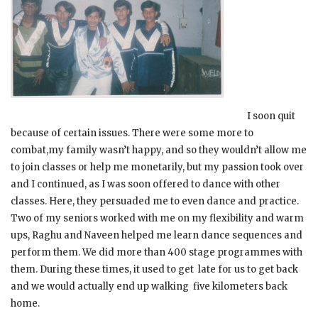
I soon quit
because of certain issues. There were some more to
combat,my family wasn’t happy, and so they wouldn’t allow me
to join classes or help me monetarily, but my passion took over
and I continued, as I was soon offered to dance with other
classes. Here, they persuaded me to even dance and practice.
Two of my seniors worked with me on my flexibility and warm
ups, Raghu and Naveen helped me learn dance sequences and
perform them. We did more than 400 stage programmes with
them. During these times, it used to get late for us to get back
and we would actually end up walking five kilometers back
home.