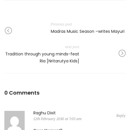
Previous post
Madras Music Season –writes Mayuri
next post
Tradition through young minds-feat
Ria [Nritarutya Kids]
0 Comments
Raghu Dixit
Reply
12th February 2010 at 7:01 am