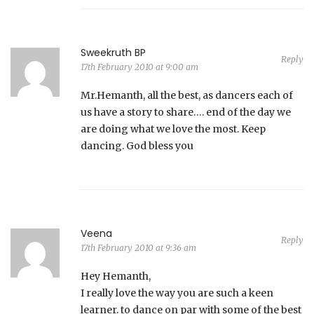
Sweekruth BP
Reply
17th February 2010 at 9:00 am
Mr.Hemanth, all the best, as dancers each of
us have a story to share…. end of the day we
are doing what we love the most. Keep
dancing. God bless you
Veena
Reply
17th February 2010 at 9:36 am
Hey Hemanth,
I really love the way you are such a keen
learner. to dance on par with some of the best