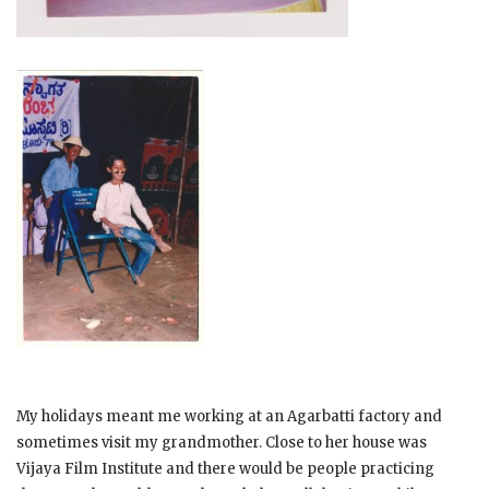
My holidays meant me working at an Agarbatti factory and
sometimes visit my grandmother. Close to her house was
Vijaya Film Institute and there would be people practicing