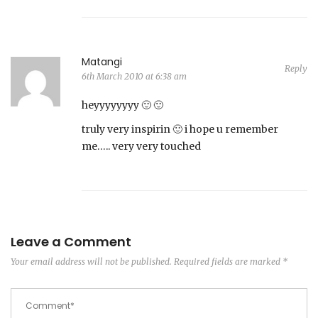
Matangi
Reply
6th March 2010 at 6:38 am
heyyyyyyyy 🙂 🙂
truly very inspirin 🙂 i hope u remember
me….. very very touched
Leave a Comment
Your email address will not be published.
Required fields are marked
*