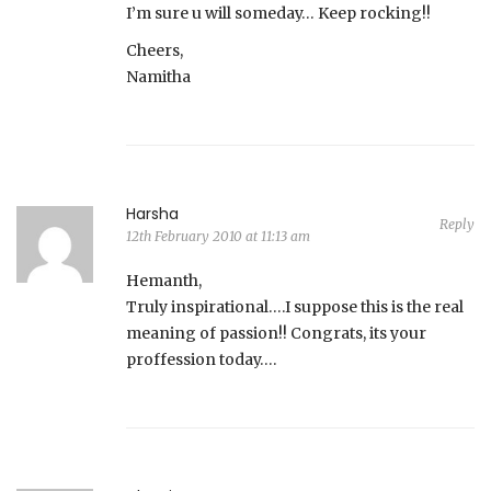
I’m sure u will someday… Keep rocking!!
Cheers,
Namitha
Harsha
Reply
12th February 2010 at 11:13 am
Hemanth,
Truly inspirational….I suppose this is the real
meaning of passion!! Congrats, its your
proffession today….