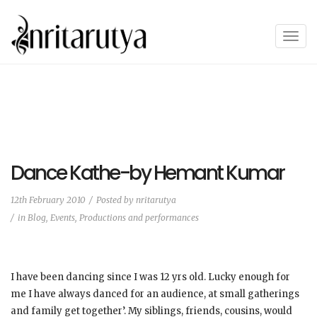
T
o
g
g
l
e
n
a
Dance Kathe-by Hemant Kumar
v
i
12th February 2010
Posted by
nritarutya
g
in
Blog
,
Events, Productions and performances
a
t
i
o
I have been dancing since I was 12 yrs old. Lucky enough for
n
me I have always danced for an audience, at small gatherings
and family get together’. My siblings, friends, cousins, would