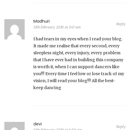
Madhuri
Reply
13th February 2010 at 3:47 am
I had tears in my eyes when I read your blog.
It made me realise that every second, every
sleepless night, every injury, every problem
that I have ever had in building this company
is worth it, when I can support dancers like
you!!! Every time I feel low or lose track of my
vision, I will read your blog!!! All the best-
keep dancing
devi
Reply
13th February 2010 at 5:50 am