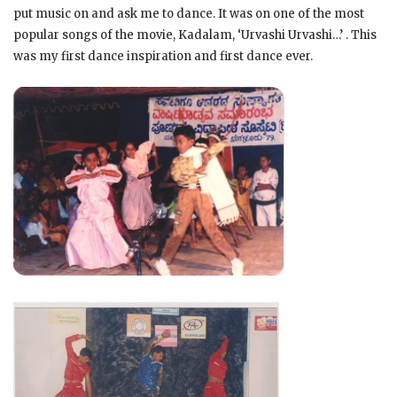
put music on and ask me to dance. It was on one of the most
popular songs of the movie, Kadalam, ‘Urvashi Urvashi…’ . This
was my first dance inspiration and first dance ever.