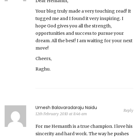
Dear Hemanth,
Your blog truly made a very touching read! It
tugged me and I found it very inspiring. I
hope God gives you all the strength,
opportunities and success to pursue your
dream. All the best! I am waiting for your next
move!
Cheers,
Raghu.
Umesh Balavaradaraju Naidu
Reply
12th February 2010 at 8:46 am
For me Hemanth is a true champion. I love his
sincerity and hard work. The way he pushes