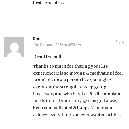
best…god bless
Rani
Reply
17th February 2010 at 8:58 am
Dear Hemanth
Thanks so much for sharing your life
experience it is so moving & motivating i feel
proud to know a person like you.It give
everyone the strength to keep going.
i feel everyone who has it all & still complain
needs to read your story 🙂 may god always
keep you motivated & happy 🙂 may you
achieve everything you ever wanted in life 🙂