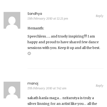
Sandhya
Reply
13th February 2010 at 12:21 pm
Hemanth:
Speechless….. and truely inspiring!!! I am
happy and proud to have shared few dance
sessions with you. Keep it up and all the best.
🙂
manoj
Reply
17th February 2010 at 7:42 am
sakath kanla maga… nritarutya is truly a
silver linning for an artist like you… all the