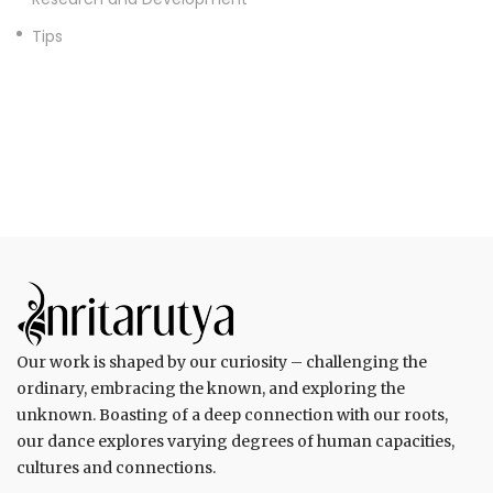
Tips
Our work is shaped by our curiosity – challenging the
ordinary, embracing the known, and exploring the
unknown. Boasting of a deep connection with our roots,
our dance explores varying degrees of human capacities,
cultures and connections.