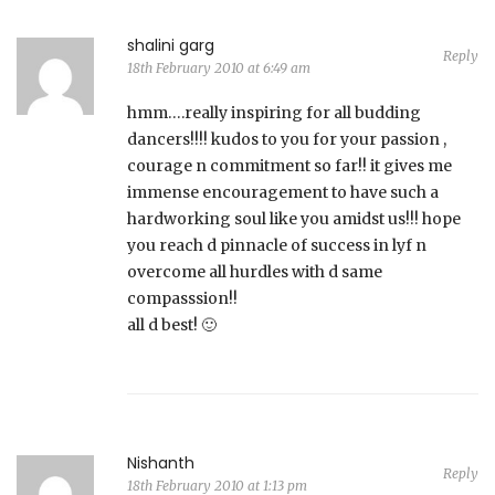
shalini garg
Reply
18th February 2010 at 6:49 am
hmm….really inspiring for all budding
dancers!!!! kudos to you for your passion ,
courage n commitment so far!! it gives me
immense encouragement to have such a
hardworking soul like you amidst us!!! hope
you reach d pinnacle of success in lyf n
overcome all hurdles with d same
compasssion!!
all d best! 🙂
Nishanth
Reply
18th February 2010 at 1:13 pm