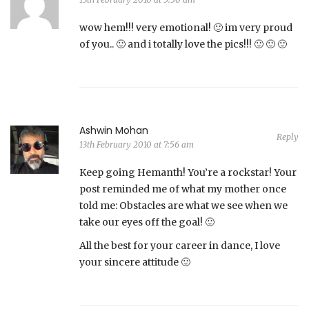
wow hem!!! very emotional! 🙂 im very proud
of you.. 🙂 and i totally love the pics!!! 🙂 🙂 🙂
Ashwin Mohan
Reply
13th February 2010 at 7:56 am
Keep going Hemanth! You’re a rockstar! Your
post reminded me of what my mother once
told me: Obstacles are what we see when we
take our eyes off the goal! 🙂
All the best for your career in dance, I love
your sincere attitude 🙂