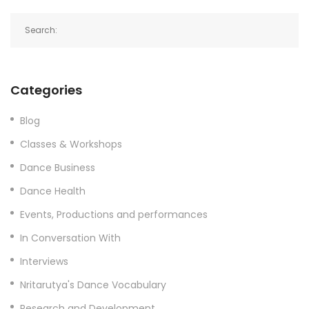
Categories
Blog
Classes & Workshops
Dance Business
Dance Health
Events, Productions and performances
In Conversation With
Interviews
Nritarutya's Dance Vocabulary
Research and Development