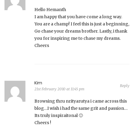
Hello Hemanth
I am happy that you have come a long way.
You are a champ! I feel this is just a beginning,
Go chase your dreams brother. Lastly, i thank
you for inspiring me to chase my dreams.
Cheers
Kim
Reply
21st February 2010 at 11:45 pm
Browsing thru nrityarutya i came across this
blog…I wish i had the same grit and passion…
Its truly inspiraitonal 🙂
Cheers !