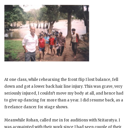
At one class, while rehearsing the front flip I lost balance, fell
down and got a lower back hair line injury. This was grave, very
seriously injured, I couldn’t move my body at all, and hence had
to give up dancing for more than a year. I did resume back, as a
freelance dancer for stage shows.
Meanwhile Rohan, called me in for auditions with Nritarutya. I
was acquainted with their work since I had seen couple of their