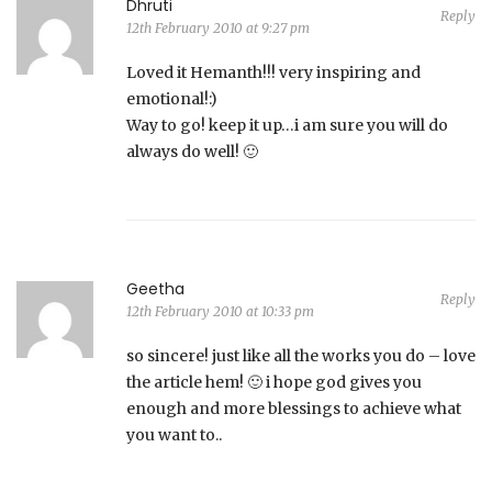
Dhruti
Reply
12th February 2010 at 9:27 pm
Loved it Hemanth!!! very inspiring and
emotional!:)
Way to go! keep it up…i am sure you will do
always do well! 🙂
Geetha
Reply
12th February 2010 at 10:33 pm
so sincere! just like all the works you do – love
the article hem! 🙂 i hope god gives you
enough and more blessings to achieve what
you want to..