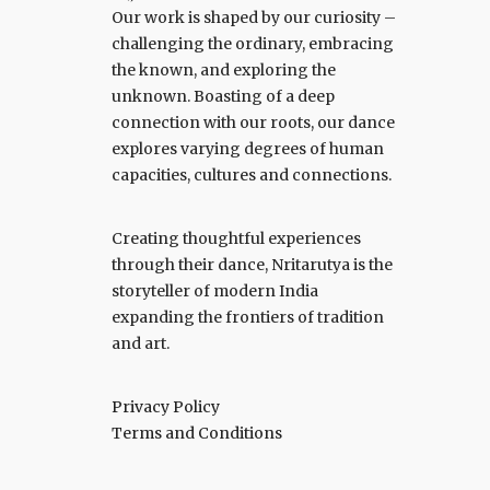
Our work is shaped by our curiosity –
challenging the ordinary, embracing
the known, and exploring the
unknown. Boasting of a deep
connection with our roots, our dance
explores varying degrees of human
capacities, cultures and connections.
Creating thoughtful experiences
through their dance, Nritarutya is the
storyteller of modern India
expanding the frontiers of tradition
and art.
Privacy Policy
Terms and Conditions