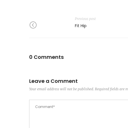
Previous post
Fit Hip
0 Comments
Leave a Comment
Your email address will not be published.
Required fields are