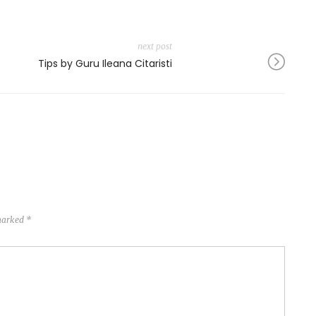
next post
Tips by Guru Ileana Citaristi
 marked
*