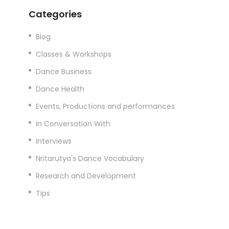
Categories
Blog
Classes & Workshops
Dance Business
Dance Health
Events, Productions and performances
In Conversation With
Interviews
Nritarutya's Dance Vocabulary
Research and Development
Tips