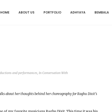
HOME
ABOUT US
PORTFOLIO
ADHYAYA
BEMBALA
oductions and performances
,
In Conversation With
ks about her thoughts behind her choreography for Raghu Dixit’s
 of my favorite musicians Raghu Dixit. This time it was his