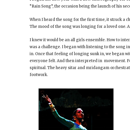
“Rain Song”, the occasion being the launch of his s
When I heard the song for the first time, it struck a
The mood of the song was longing for a loved one. A 
I knew it would be an all girls ensemble. How to interp
was a challenge. I began with listening to the song i
in. Once that feeling of longing sunk in, we began w
everyone felt. And then interpreted in movement. For
spiritual. The heavy sitar and mridangam orchestra
footwork.