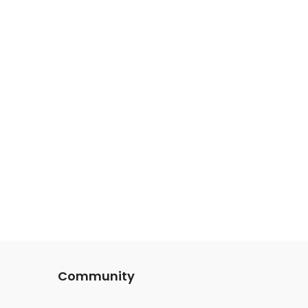
Community