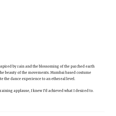
spired by rain and the blossoming of the parched earth
te the beauty of the movements. Mumbai based costume
e the dance experience to an ethereal level.
ining applause, I knew I’d achieved what I desired to.