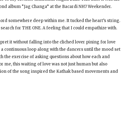
econd album “Jag Changa” at the Bacardi NH7 Weekender.
 chord somewhere deep within me. It tucked the heart’s string.
search for THE ONE. A feeling that I could empathize with.
ret it without falling into the cliched lover pining for love
n a continuous loop along with the dancers until the mood set
ith the exercise of asking questions about how each and
 me, this waiting of love was not just human but also
tion of the song inspired the Kathak based movements and