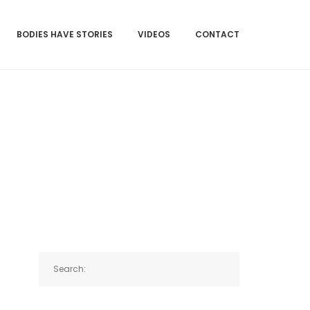
BODIES HAVE STORIES
VIDEOS
CONTACT