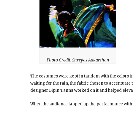
Photo Credit: Shreyas Aakarshan
The costumes were kept in tandem with the colors in
waiting for the rain, the fabric chosen to accentua
designer Bipin Tanna worked on it and helped elevat
When the audience lapped up the performance with ra