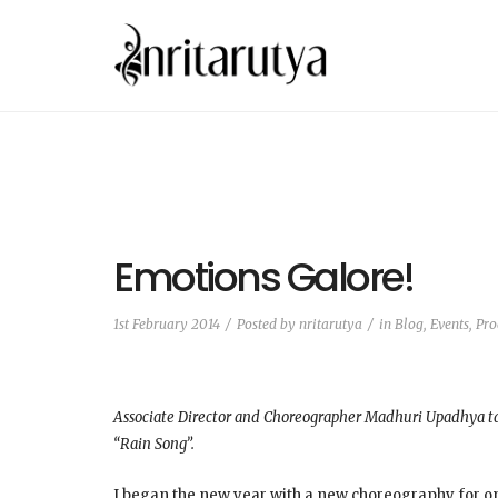
Emotions Galore!
1st February 2014
Posted by
nritarutya
in
Blog
,
Events, Pr
Associate Director and Choreographer Madhuri Upadhya tal
“Rain Song”.
I began the new year with a new choreography for one