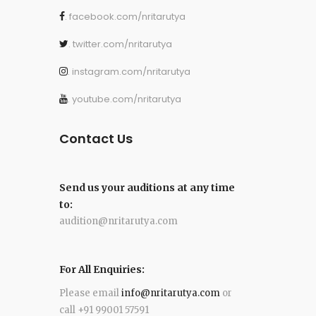
. facebook.com/nritarutya
. twitter.com/nritarutya
. instagram.com/nritarutya
. youtube.com/nritarutya
Contact Us
Send us your auditions at any time
to:
audition@nritarutya.com
For All Enquiries:
Please email
info@nritarutya.com
or
call +91 99001 57591