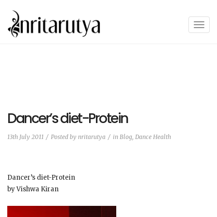
T
o
g
g
l
e
n
a
Dancer’s diet-Protein
v
i
13th July 2011
Posted by
nritarutya
in
Blog
,
Dance Health
g
a
t
Dancer’s diet-Protein
i
by Vishwa Kiran
o
n