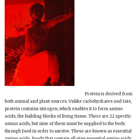
Protein is derived from
both animal and plant sources. Unlike carbohydrates and fats,
protein contains nitrogen, which enables it to form amino
acids, the building blocks of living tissue. There are 22 specific
amino acids, but nine of them must be supplied to the body
through food in order to survive. These are known as essential
amino acids. Foods that contain all nine essential amino acids