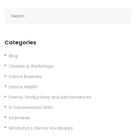
Categories
Blog
Classes & Workshops
Dance Business
Dance Health
Events, Productions and performances
In Conversation With
Interviews
Nritarutya's Dance Vocabulary