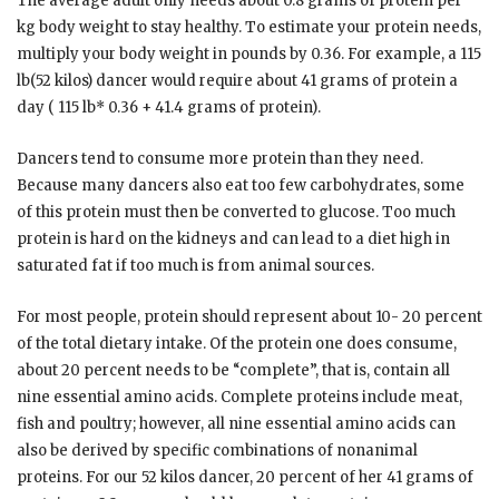
The average adult only needs about 0.8 grams of protein per
kg body weight to stay healthy. To estimate your protein needs,
multiply your body weight in pounds by 0.36. For example, a 115
lb(52 kilos) dancer would require about 41 grams of protein a
day ( 115 lb* 0.36 + 41.4 grams of protein).
Dancers tend to consume more protein than they need.
Because many dancers also eat too few carbohydrates, some
of this protein must then be converted to glucose. Too much
protein is hard on the kidneys and can lead to a diet high in
saturated fat if too much is from animal sources.
For most people, protein should represent about 10- 20 percent
of the total dietary intake. Of the protein one does consume,
about 20 percent needs to be “complete”, that is, contain all
nine essential amino acids. Complete proteins include meat,
fish and poultry; however, all nine essential amino acids can
also be derived by specific combinations of nonanimal
proteins. For our 52 kilos dancer, 20 percent of her 41 grams of