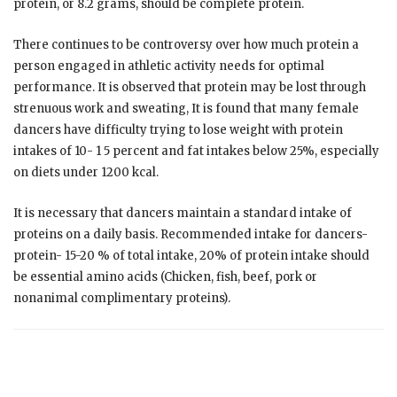
protein, or 8.2 grams, should be complete protein.
There continues to be controversy over how much protein a
person engaged in athletic activity needs for optimal
performance. It is observed that protein may be lost through
strenuous work and sweating, It is found that many female
dancers have difficulty trying to lose weight with protein
intakes of 10- 1 5 percent and fat intakes below 25%, especially
on diets under 1200 kcal.
It is necessary that dancers maintain a standard intake of
proteins on a daily basis. Recommended intake for dancers-
protein- 15-20 % of total intake, 20% of protein intake should
be essential amino acids (Chicken, fish, beef, pork or
nonanimal complimentary proteins).