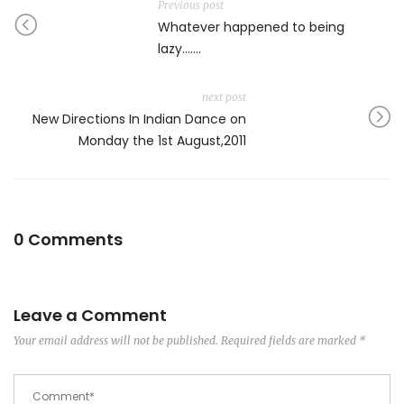
Previous post
Whatever happened to being
lazy…….
next post
New Directions In Indian Dance on
Monday the 1st August,2011
0 Comments
Leave a Comment
Your email address will not be published.
Required fields are marked
*