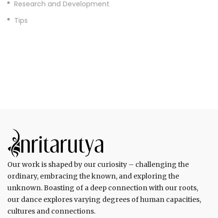
Research and Development
Tips
Our work is shaped by our curiosity – challenging the
ordinary, embracing the known, and exploring the
unknown. Boasting of a deep connection with our roots,
our dance explores varying degrees of human capacities,
cultures and connections.