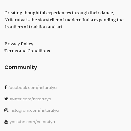
Creating thoughtful experiences through their dance,
Nritarutya is the storyteller of modern India expanding the
frontiers of tradition and art.
Privacy Policy
Terms and Conditions
Community
. facebook.com/nritarutya
. twitter.com/nritarutya
. instagram.com/nritarutya
. youtube.com/nritarutya