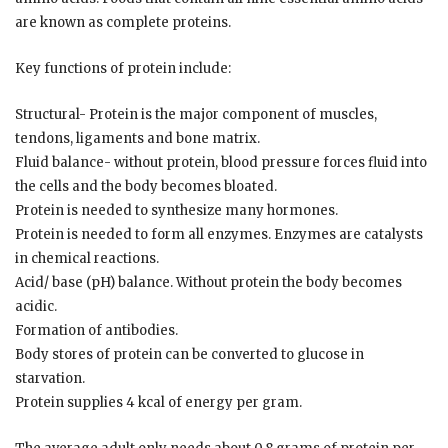
are known as complete proteins.
Key functions of protein include:
Structural- Protein is the major component of muscles,
tendons, ligaments and bone matrix.
Fluid balance- without protein, blood pressure forces fluid into
the cells and the body becomes bloated.
Protein is needed to synthesize many hormones.
Protein is needed to form all enzymes. Enzymes are catalysts
in chemical reactions.
Acid/ base (pH) balance. Without protein the body becomes
acidic.
Formation of antibodies.
Body stores of protein can be converted to glucose in
starvation.
Protein supplies 4 kcal of energy per gram.