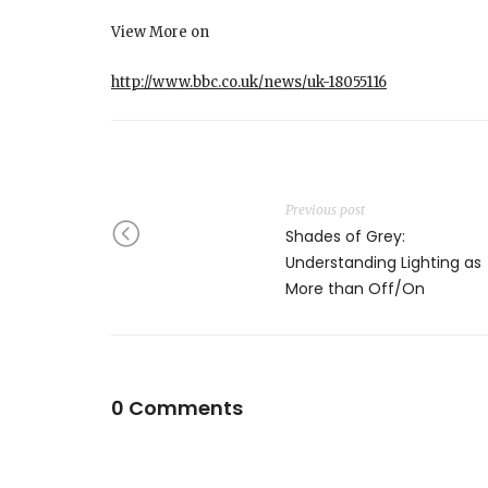
View More on
http://www.bbc.co.uk/news/uk-18055116
Previous post
Shades of Grey:
Understanding Lighting as
More than Off/On
0 Comments