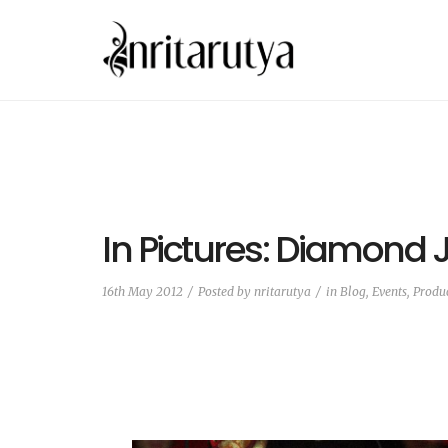
In Pictures: Diamond 
16th May 2012
Posted by
nritarutya
in
Blog
,
Events, Produ