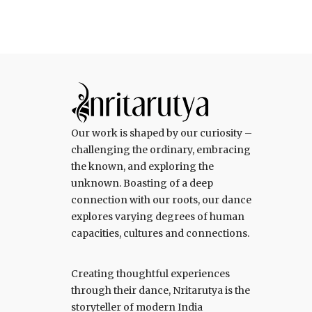
Our work is shaped by our curiosity –
challenging the ordinary, embracing
the known, and exploring the
unknown. Boasting of a deep
connection with our roots, our dance
explores varying degrees of human
capacities, cultures and connections.
Creating thoughtful experiences
through their dance, Nritarutya is the
storyteller of modern India