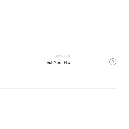
next post
Test Your Hip