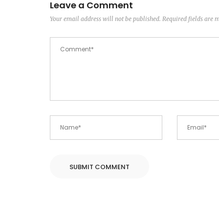
Leave a Comment
Your email address will not be published.
Required fields are