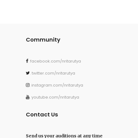
Community
. facebook.com/nritarutya
. twitter.com/nritarutya
. instagram.com/nritarutya
. youtube.com/nritarutya
Contact Us
Send us your auditions at any time