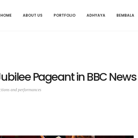
HOME
ABOUT US
PORTFOLIO
ADHYAYA
BEMBALA
Jubilee Pageant in BBC News
ctions and performances