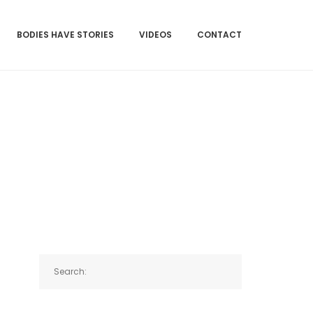
BODIES HAVE STORIES
VIDEOS
CONTACT