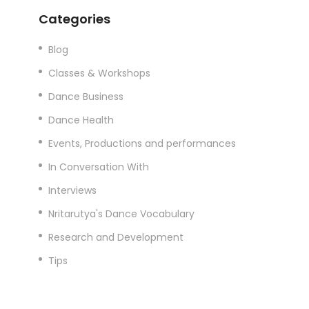
Categories
Blog
Classes & Workshops
Dance Business
Dance Health
Events, Productions and performances
In Conversation With
Interviews
Nritarutya's Dance Vocabulary
Research and Development
Tips